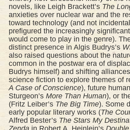
novels, like Leigh Brackett’s
The Lon
anxieties over nuclear war and the r
toward technology (and not incidentall
prefigured the increasingly significan
would come to play in the genre). T
distinct presence in Algis Budrys’s
W
also raised questions about the nature
common in the postwar era of displa
Budrys himself) and shifting alliances
science fiction to explore themes of r
A Case of Conscience
), future huma
Sturgeon’s
More Than Human
), or th
(Fritz Leiber’s
The Big Time
). Some d
early popular literary works (
The Coun
Alfred Bester’s
The Stars My Destina
Zenda
in Robert A. Heinlein’s
Double