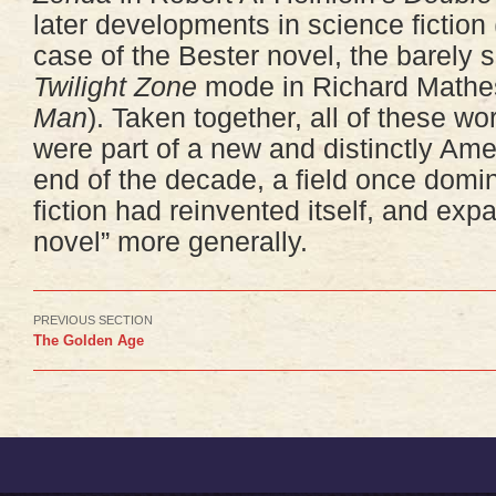
later developments in science fiction
case of the Bester novel, the barely sc
Twilight Zone
mode in Richard Math
Man
). Taken together, all of these w
were part of a new and distinctly Amer
end of the decade, a field once domin
fiction had reinvented itself, and exp
novel” more generally.
PREVIOUS SECTION
The Golden Age