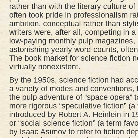
rather than with the literary culture of 
often took pride in professionalism rat
ambition, conceptual rather than styli
writers were, after all, competing in 
low-paying monthly pulp magazines,
astonishing yearly word-counts, often
The book market for science fiction n
virtually nonexistent.
By the 1950s, science fiction had ac
a variety of modes and conventions, 
the pulp adventure of “space opera” t
more rigorous “speculative fiction” (a
introduced by Robert A. Heinlein in 1
or “social science fiction” (a term fav
by Isaac Asimov to refer to fiction dep