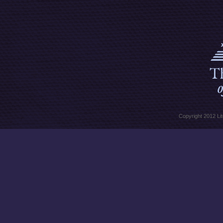
Copyright 2012 Lit