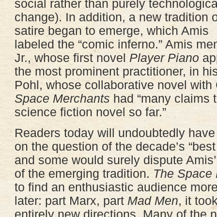
social rather than purely technologica
change). In addition, a new tradition o
satire began to emerge, which Amis
labeled the “comic inferno.” Amis me
Jr., whose first novel
Player Piano
app
the most prominent practitioner, in hi
Pohl, whose collaborative novel with
Space Merchants
had “many claims t
science fiction novel so far.”
Readers today will undoubtedly have
on the question of the decade’s “best 
and some would surely dispute Amis
of the emerging tradition.
The Space 
to find an enthusiastic audience more
later: part Marx, part
Mad Men
, it to
entirely new directions. Many of the 