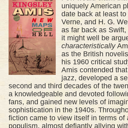
uniquely American 
date back at least to
Verne, and H. G. We
as far back as Swift
it might well be argue
characteristically
Ame
as the British noveli
his 1960 critical stu
Amis contended that s
jazz, developed a sel
second and third decades of the twent
a knowledgeable and devoted followin
fans, and gained new levels of imagin
sophistication in the 1940s. Througho
fiction came to view itself in terms of
populism, almost defiantly allying wit