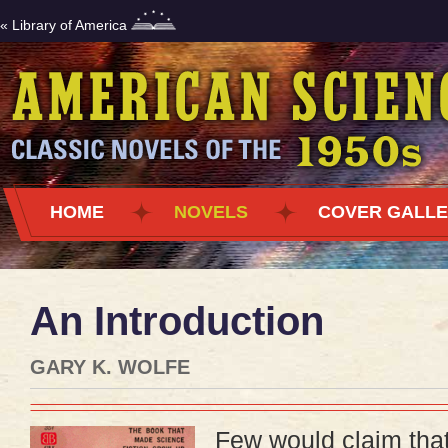
« Library of America
HOME
NOVELS
COVER GALL
An Introduction
GARY K. WOLFE
Few would claim that 